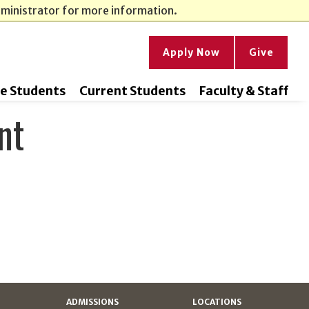
dministrator for more information.
Apply Now
Give
ve Students
Current Students
Faculty & Staff
nt
ADMISSIONS
LOCATIONS