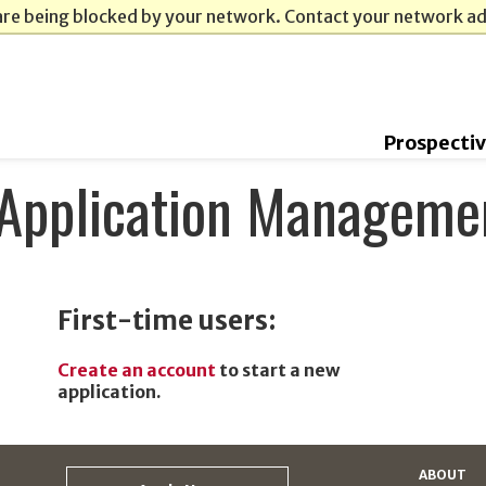
are being blocked by your network. Contact your network a
Prospecti
Application Manageme
First-time users:
Create an account
to start a new
application.
ABOUT