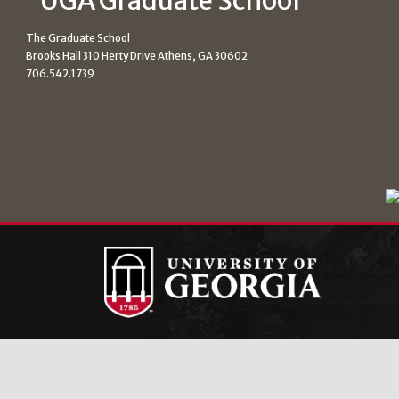
The Graduate School
Brooks Hall 310 Herty Drive Athens, GA 30602
706.542.1739