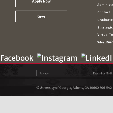
Apply Now
Administ
Contact
Give
Graduate 
Strategic
Virtual T
Why UGA?
Privacy
Reporting Hotli
© University of Georgia, Athens, GA 30602 706‑542