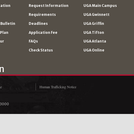
ration
Request Information
UGA Main Campus
Requirements
UGA Gwinnett
Bulletin
Deadlines
UGA Griffin
 Plan
Application Fee
UGA Tifton
our
FAQs
UGA Atlanta
Check Status
UGA Online
ne
Human Trafficking Notice
‑3000