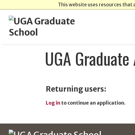
This website uses resources that 
UGA Graduate 
Returning users:
Log in
to continue an application.